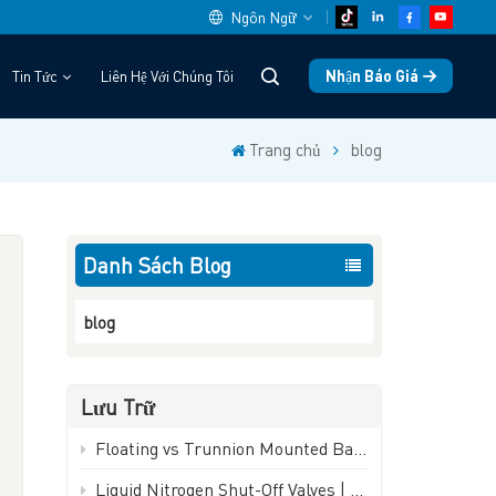
Ngôn Ngữ
Nhận Báo Giá
Tin Tức
Liên Hệ Với Chúng Tôi
English
Trang chủ
blog
中文
español
Danh Sách Blog
Deutsch
العربية
blog
русский
Lưu Trữ
français
Floating vs Trunnion Mounted Ball Valves: How to Choose - GEKO Valve
português
Liquid Nitrogen Shut-Off Valves | -196°C Cryogenic Isolation Valve - GEKO Valve