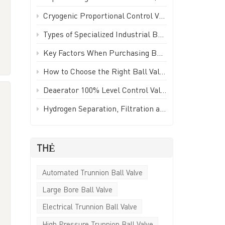
Türkçe
Cryogenic Proportional Control Valve | Stainless Steel IP65 PWM Low Temperature Valve - GEKO Valve
,
Polski
Types of Specialized Industrial Ball Valves for Unique Piping Applications | GEKO Valve
Key Factors When Purchasing Ball Valves for Piping Systems | GEKO Valve
한국의
How to Choose the Right Ball Valve for Industrial Applications | GEKO Valve
Tiếng Việt
Deaerator 100% Level Control Valve (LCV) - GEKO Valve
Hydrogen Separation, Filtration and Extraction Ball Valve
THẺ
;
Automated Trunnion Ball Valve
Large Bore Ball Valve
g
l
Electrical Trunnion Ball Valve
High Pressure Trunnion Ball Valve