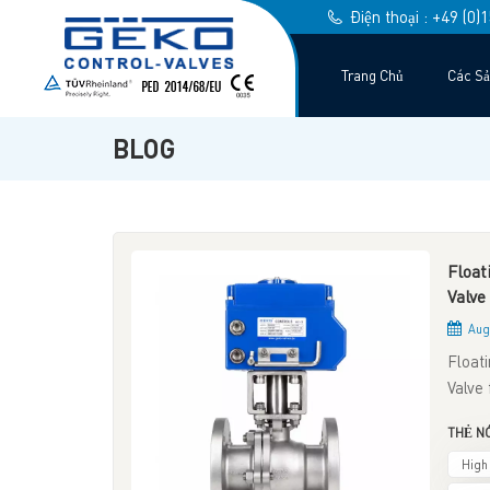
Điện thoại : +49 (0
Trang Chủ
Các S
BLOG
Float
Valve
Aug 
Float
Valve 
system
THẺ NÓ
betwe
both b
High