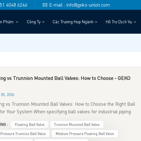
)151 4048 6246
E-mail : info@geko-union.com
ản Phẩm
Công Ty
Các Trường Hợp Ngành
Hỗ Trợ Dịch Vụ
ing vs Trunnion Mounted Ball Valves: How to Choose - GEKO
05, 2026
ing vs Trunnion Mounted Ball Valves: How to Choose the Right Ball
for Your System When specifying ball valves for industrial piping
s, one of the most critical engineering decisions is selecting
NG :
Floating Ball Valve
Trunnion Mounted Ball Valve
en floating ball valves and trunnion‑mounted ball valves. Though
elong to quarter‑turn ball valve families and deliver bubble‑tight
 Pressure Trunnion Ball Valve
Medium Pressure Floating Ball Valve