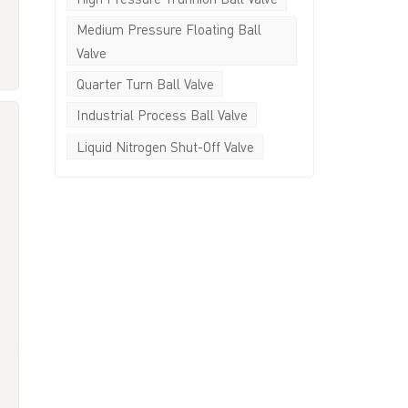
y
Medium Pressure Floating Ball
Valve
e
Quarter Turn Ball Valve
d
-
Industrial Process Ball Valve
Liquid Nitrogen Shut-Off Valve
n
y
-
e